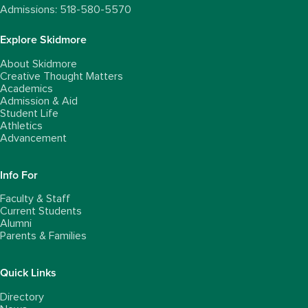
Admissions: 518-580-5570
Explore Skidmore
About Skidmore
Creative Thought Matters
Academics
Admission & Aid
Student Life
Athletics
Advancement
Info For
Faculty & Staff
Current Students
Alumni
Parents & Families
Quick Links
Directory