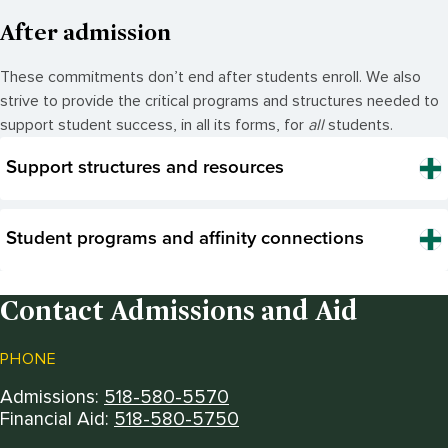
After admission
These commitments
don’t
end after students enroll. We also
strive to provide the critical programs and structures needed to
support student success, in all its forms, for
all
students
.
Support structures and resources
Student programs and affinity connections
Contact Admissions and Aid
PHONE
Admissions:
518-580-5570
Financial Aid:
518-580-5750