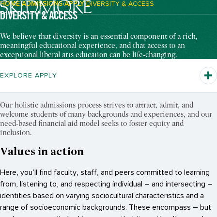
HOME
ADMISSIONS
APPLY
DIVERSITY & ACCESS
Breadcrumb Navigation:
DIVERSITY & ACCESS
We believe that diversity is an essential component of a rich,
meaningful educational experience, and that access to an
exceptional liberal arts education can be life-changing.
EXPLORE APPLY
Our holistic admissions process strives to attract, admit, and
welcome students of many backgrounds and experiences, and our
need-based financial aid model seeks to foster equity and
inclusion.
Values in action
Here, you’ll find faculty, staff, and peers committed to learning
from, listening to, and respecting individual – and intersecting –
identities based on varying sociocultural characteristics and a
range of socioeconomic backgrounds. These encompass – but