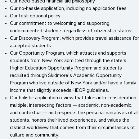
Our need-based financial aid philosophy
Our no-hassle application, including no application fees
Our test-optional policy
Our commitment to welcoming and supporting
undocumented students regardless of citizenship status
Our Discovery Program, which provides travel assistance for
accepted students
Our Opportunity Program, which attracts and supports
students from New York admitted through the state’s
Higher Education Opportunity Program and students
recruited through Skidmore’s Academic Opportunity
Program who live outside of New York and/or have a family
income that slightly exceeds HEOP guidelines.
Our holistic application review that takes into consideration
multiple, intersecting factors — academic, non-academic,
and contextual — and respects the personal narratives of all
students, honors their lived experiences, and values the
distinct worldview that comes from their circumstances of
culture and community.