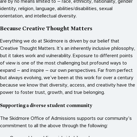
are by no means limited to – race, ethnicity, nationality, gender
identity, religion, language, abilities/disabilities, sexual
orientation, and intellectual diversity.
Because Creative Thought Matters
Everything we do at Skidmore is driven by our belief that
Creative Thought Matters. It’s an inherently inclusive philosophy,
but it takes work and vulnerability. Exposure to different points
of view is one of the most challenging but profound ways to
expand – and inspire – our own perspectives. Far from perfect
but always evolving, we’ve been at this work for over a century
because we know that diversity, access, and creativity have the
power to foster trust, growth, and true belonging.
Supporting a diverse student community
The Skidmore Office of Admissions supports our community’s
commitment to all the above through the following: