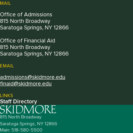
MAIL
Office of Admissions
815 North Broadway
Saratoga Springs, NY 12866
Office of Financial Aid
815 North Broadway
Saratoga Springs, NY 12866
EMAIL
admissions@skidmore.edu
finaid@skidmore.edu
LINKS
Staff Directory
815 North Broadway
Saratoga Springs,
NY
12866
Main: 518-580-5500